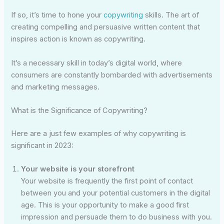
If so, it’s time to hone your
copywriting
skills. The art of
creating compelling and persuasive written content that
inspires action is known as copywriting.
It’s a necessary skill in today’s digital world, where
consumers are constantly bombarded with advertisements
and marketing messages.
What is the Significance of Copywriting?
Here are a just few examples of why copywriting is
significant in 2023:
Your website is your storefront
Your website is frequently the first point of contact
between you and your potential customers in the digital
age. This is your opportunity to make a good first
impression and persuade them to do business with you.