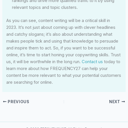
rankings and drive more qualified traffic to it by using
relevant topics and topic clusters.
As you can see, content writing will be a critical skill in
2023. It’s not just about coming up with clever headlines
and catchy slogans; it’s also about understanding what
makes people tick and using that knowledge to persuade
and inspire them to act. So, if you want to be successful
online, it’s time to start honing your copywriting skills. Trust
us, it will be worthwhile in the long run.
Contact us
today to
learn more about how FREQUENCY27 can help your
content be more relevant to what your potential customers
are searching for online.
PREVIOUS
NEXT