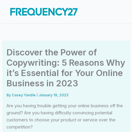
Skip
to
content
Discover the Power of
Copywriting: 5 Reasons Why
it’s Essential for Your Online
Business in 2023
By
Casey Yandle
/
January 19, 2023
Are you having trouble getting your online business off the
ground? Are you having difficulty convincing potential
customers to choose your product or service over the
competition?