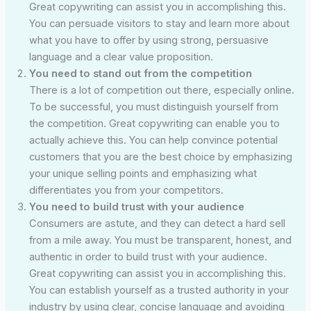
Great copywriting can assist you in accomplishing this.
You can persuade visitors to stay and learn more about
what you have to offer by using strong, persuasive
language and a clear value proposition.
You need to stand out from the competition
There is a lot of competition out there, especially online.
To be successful, you must distinguish yourself from
the competition. Great copywriting can enable you to
actually achieve this. You can help convince potential
customers that you are the best choice by emphasizing
your unique selling points and emphasizing what
differentiates you from your competitors.
You need to build trust with your audience
Consumers are astute, and they can detect a hard sell
from a mile away. You must be transparent, honest, and
authentic in order to build trust with your audience.
Great copywriting can assist you in accomplishing this.
You can establish yourself as a trusted authority in your
industry by using clear, concise language and avoiding