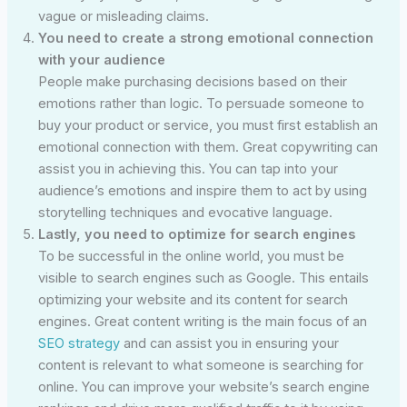
vague or misleading claims.
You need to create a strong emotional connection
with your audience
People make purchasing decisions based on their
emotions rather than logic. To persuade someone to
buy your product or service, you must first establish an
emotional connection with them. Great copywriting can
assist you in achieving this. You can tap into your
audience’s emotions and inspire them to act by using
storytelling techniques and evocative language.
Lastly, you need to optimize for search engines
To be successful in the online world, you must be
visible to search engines such as Google. This entails
optimizing your website and its content for search
engines. Great content writing is the main focus of an
SEO strategy
and can assist you in ensuring your
content is relevant to what someone is searching for
online. You can improve your website’s search engine