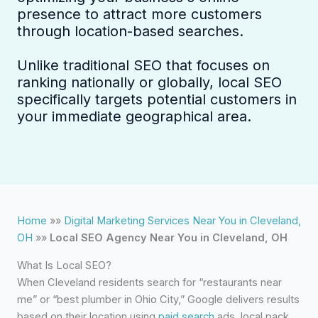
presence to attract more customers
through location-based searches.
Unlike traditional SEO that focuses on
ranking nationally or globally, local SEO
specifically targets potential customers in
your immediate geographical area.
Home
»»
Digital Marketing Services Near You in Cleveland,
OH
»»
Local SEO Agency Near You in Cleveland, OH
What Is Local SEO?
When Cleveland residents search for “restaurants near
me” or “best plumber in Ohio City,” Google delivers results
based on their location using
paid search
ads, local pack