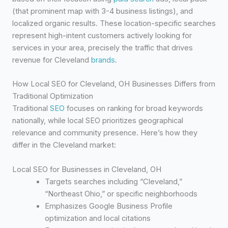
(that prominent map with 3-4 business listings), and
localized organic results. These location-specific searches
represent high-intent customers actively looking for
services in your area, precisely the traffic that drives
revenue for Cleveland
brands
.
How Local SEO for Cleveland, OH Businesses Differs from
Traditional Optimization
Traditional
SEO
focuses on ranking for broad keywords
nationally, while local SEO prioritizes geographical
relevance and community presence. Here’s how they
differ in the Cleveland market:
Local SEO for Businesses in Cleveland, OH
Targets searches including “Cleveland,”
“Northeast Ohio,” or specific neighborhoods
Emphasizes Google Business Profile
optimization and local citations