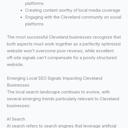
platforms
Creating content worthy of local media coverage
Engaging with the Cleveland community on social
platforms
The most successful Cleveland businesses recognize that
both aspects must work together as a perfectly optimized
website won’t overcome poor reviews, while excellent
off-site signals can’t compensate for a poorly structured
website.
Emerging Local SEO Signals Impacting Cleveland
Businesses
The local search landscape continues to evolve, with
several emerging trends particularly relevant to Cleveland
businesses:
AI Search
AI search refers to search engines that leverage artificial