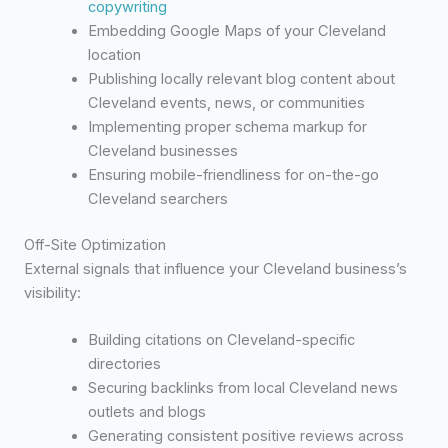
copywriting
Embedding Google Maps of your Cleveland
location
Publishing locally relevant blog content about
Cleveland events, news, or communities
Implementing proper schema markup for
Cleveland businesses
Ensuring mobile-friendliness for on-the-go
Cleveland searchers
Off-Site Optimization
External signals that influence your Cleveland business’s
visibility:
Building citations on Cleveland-specific
directories
Securing backlinks from local Cleveland news
outlets and blogs
Generating consistent positive reviews across