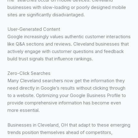
businesses with slow-loading or poorly designed mobile
sites are significantly disadvantaged.
User-Generated Content
Google increasingly values authentic customer interactions
like Q&A sections and reviews. Cleveland businesses that
actively engage with customer questions and feedback
build trust signals that influence rankings.
Zero-Click Searches
Many Cleveland searchers now get the information they
need directly in Google’s results without clicking through
to a website. Optimizing your Google Business Profile to
provide comprehensive information has become even
more essential.
Businesses in Cleveland, OH that adapt to these emerging
trends position themselves ahead of competitors,