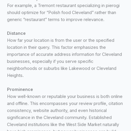
For example, a Tremont restaurant specializing in pierogi
should optimize for “Polish food Cleveland” rather than
generic “restaurant” terms to improve relevance.
Distance
How far your location is from the user or the specified
location in their query. This factor emphasizes the
importance of accurate address information for Cleveland
businesses, especially if you serve specific
neighborhoods or suburbs like Lakewood or Cleveland
Heights.
Prominence
How well-known or reputable your business is both online
and offline. This encompasses your review profile, citation
consistency, website authority, and even historical
significance in the Cleveland community. Established
Cleveland institutions like the West Side Market naturally