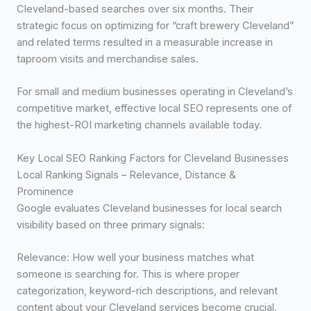
Cleveland-based searches over six months. Their
strategic focus on optimizing for “craft brewery Cleveland”
and related terms resulted in a measurable increase in
taproom visits and merchandise sales.
For small and medium businesses operating in Cleveland’s
competitive market, effective local SEO represents one of
the highest-ROI marketing channels available today.
Key Local SEO Ranking Factors for Cleveland Businesses
Local Ranking Signals – Relevance, Distance &
Prominence
Google evaluates Cleveland businesses for local search
visibility based on three primary signals:
Relevance: How well your business matches what
someone is searching for. This is where proper
categorization, keyword-rich descriptions, and relevant
content about your Cleveland services become crucial.