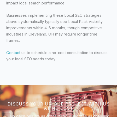
impact local search performance.
Businesses implementing these Local SEO strategies
above systematically typically see Local Pack visibility
improvements within 4-6 months, though competitive
industries in Cleveland, OH may require longer time
frames.
Contact
us to schedule a no-cost consultation to discuss
your local SEO needs today.
DISCUSS YOUR UNIQUE PROJECT WITH US
AT NO COST
Few decisions are as critical to your success as choosing