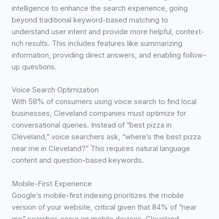
intelligence to enhance the search experience, going
beyond traditional keyword-based matching to
understand user intent and provide more helpful, context-
rich results. This includes features like summarizing
information, providing direct answers, and enabling follow-
up questions.
Voice Search Optimization
With 58% of consumers using voice search to find local
businesses, Cleveland companies must optimize for
conversational queries. Instead of “best pizza in
Cleveland,” voice searchers ask, “where’s the best pizza
near me in Cleveland?” This requires natural language
content and question-based keywords.
Mobile-First Experience
Google’s mobile-first indexing prioritizes the mobile
version of your website, critical given that 84% of “near
me” searches occur on mobile devices. Cleveland