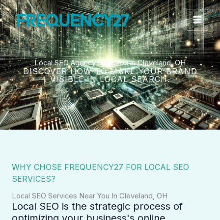
Skip
to
content
Local SEO Agency Near You in Cleveland, OH
DISCOVER HOW TO MAKE YOUR BRAND
VISIBLE IN LOCAL SEARCH.
WHY CHOSE FREQUENCY27 FOR LOCAL SEO
SERVICES?
Local SEO Services Near You In Cleveland, OH
Local SEO is the strategic process of
optimizing your business's online