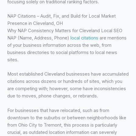
focusing solely on traditional ranking factors.
NAP Citations – Audit, Fix, and Build for Local Market
Presence in Cleveland, OH
Why NAP Consistency Matters for Cleveland Local SEO
NAP (Name, Address, Phone)
local citations
are mentions
of your business information across the web, from
business directories to social platforms to local news
sites.
Most established Cleveland businesses have accumulated
citations across dozens or hundreds of sites, which you
are competing with; however, some have inconsistencies
due to moves, phone changes, or rebrands.
For businesses that have relocated, such as from
downtown to the suburbs or between neighborhoods like
from Ohio City to Tremont, this process is particularly
crucial, as outdated location information can severely