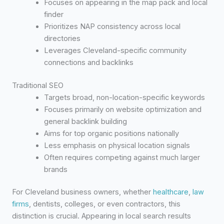
Focuses on appearing in the map pack and local
finder
Prioritizes NAP consistency across local
directories
Leverages Cleveland-specific community
connections and backlinks
Traditional SEO
Targets broad, non-location-specific keywords
Focuses primarily on website optimization and
general backlink building
Aims for top organic positions nationally
Less emphasis on physical location signals
Often requires competing against much larger
brands
For Cleveland business owners, whether
healthcare
,
law
firms
, dentists, colleges, or even contractors, this
distinction is crucial. Appearing in local search results