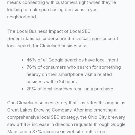
means connecting with customers right when they’re
looking to make purchasing decisions in your
neighborhood.
The Local Business Impact of Local SEO
Recent statistics underscore the critical importance of
local search for Cleveland businesses:
46% of all Google searches have local intent
76% of consumers who search for something
nearby on their smartphone visit a related
business within 24 hours
28% of local searches result in a purchase
One Cleveland success story that illustrates this impact is
Great Lakes Brewing Company. After implementing a
comprehensive local SEO strategy, the Ohio City brewery
saw a 114% increase in direction requests through Google
Maps and a 37% increase in website traffic from