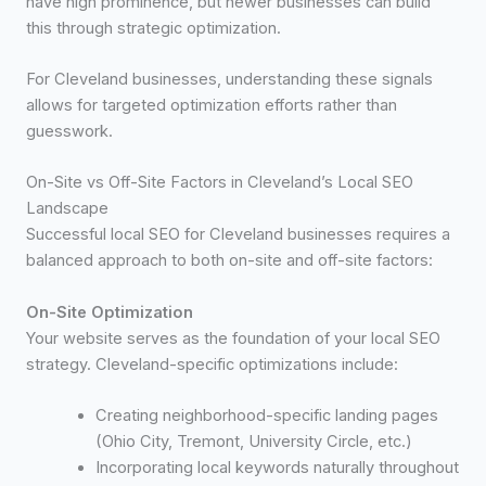
have high prominence, but newer businesses can build
this through strategic optimization.
For Cleveland businesses, understanding these signals
allows for targeted optimization efforts rather than
guesswork.
On-Site vs Off-Site Factors in Cleveland’s Local SEO
Landscape
Successful local SEO for Cleveland businesses requires a
balanced approach to both on-site and off-site factors:
On-Site Optimization
Your website serves as the foundation of your local SEO
strategy. Cleveland-specific optimizations include:
Creating neighborhood-specific landing pages
(Ohio City, Tremont, University Circle, etc.)
Incorporating local keywords naturally throughout