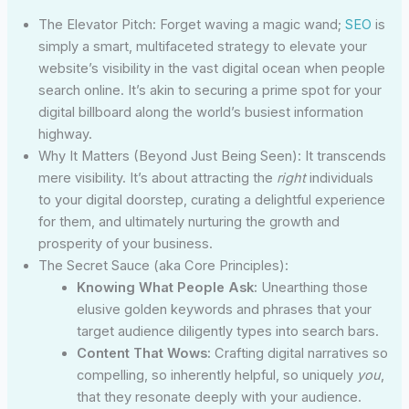
The Elevator Pitch: Forget waving a magic wand;
SEO
is
simply a smart, multifaceted strategy to elevate your
website’s visibility in the vast digital ocean when people
search online. It’s akin to securing a prime spot for your
digital billboard along the world’s busiest information
highway.
Why It Matters (Beyond Just Being Seen): It transcends
mere visibility. It’s about attracting the
right
individuals
to your digital doorstep, curating a delightful experience
for them, and ultimately nurturing the growth and
prosperity of your business.
The Secret Sauce (aka Core Principles):
Knowing What People Ask:
Unearthing those
elusive golden keywords and phrases that your
target audience diligently types into search bars.
Content That Wows:
Crafting digital narratives so
compelling, so inherently helpful, so uniquely
you
,
that they resonate deeply with your audience.