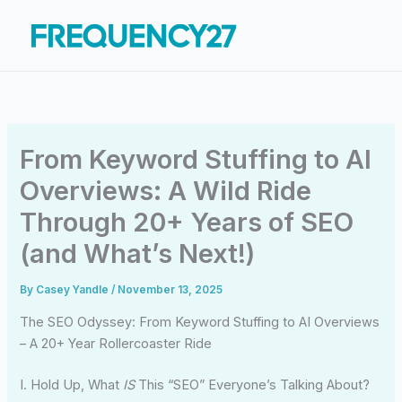
Skip
to
content
From Keyword Stuffing to AI
Overviews: A Wild Ride
Through 20+ Years of SEO
(and What’s Next!)
By
Casey Yandle
/
November 13, 2025
The SEO Odyssey: From Keyword Stuffing to AI Overviews
– A 20+ Year Rollercoaster Ride
I. Hold Up, What
IS
This “SEO” Everyone’s Talking About?