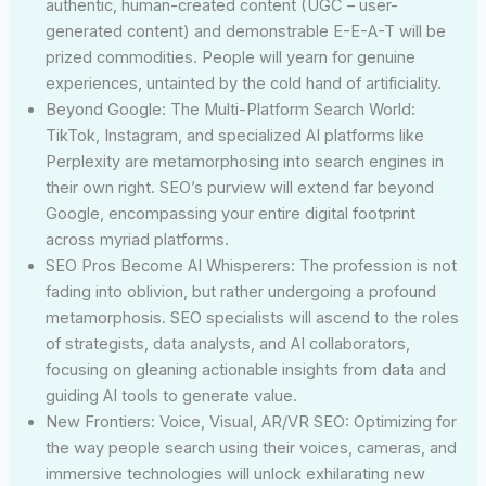
authentic, human-created content (UGC – user-
generated content) and demonstrable E-E-A-T will be
prized commodities. People will yearn for genuine
experiences, untainted by the cold hand of artificiality.
Beyond Google: The Multi-Platform Search World:
TikTok, Instagram, and specialized AI platforms like
Perplexity are metamorphosing into search engines in
their own right. SEO’s purview will extend far beyond
Google, encompassing your entire digital footprint
across myriad platforms.
SEO Pros Become AI Whisperers: The profession is not
fading into oblivion, but rather undergoing a profound
metamorphosis. SEO specialists will ascend to the roles
of strategists, data analysts, and AI collaborators,
focusing on gleaning actionable insights from data and
guiding AI tools to generate value.
New Frontiers: Voice, Visual, AR/VR SEO: Optimizing for
the way people search using their voices, cameras, and
immersive technologies will unlock exhilarating new