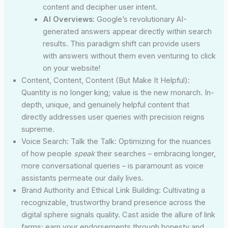
content and decipher user intent.
AI Overviews:
Google’s revolutionary AI-
generated answers appear directly within search
results. This paradigm shift can provide users
with answers without them even venturing to click
on your website!
Content, Content, Content (But Make It Helpful):
Quantity is no longer king; value is the new monarch. In-
depth, unique, and genuinely helpful content that
directly addresses user queries with precision reigns
supreme.
Voice Search: Talk the Talk: Optimizing for the nuances
of how people
speak
their searches – embracing longer,
more conversational queries – is paramount as voice
assistants permeate our daily lives.
Brand Authority and Ethical Link Building: Cultivating a
recognizable, trustworthy brand presence across the
digital sphere signals quality. Cast aside the allure of link
farms; earn your endorsements through honesty and