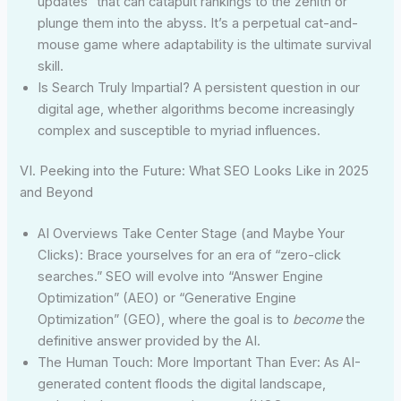
updates” that can catapult rankings to the zenith or
plunge them into the abyss. It’s a perpetual cat-and-
mouse game where adaptability is the ultimate survival
skill.
Is Search Truly Impartial? A persistent question in our
digital age, whether algorithms become increasingly
complex and susceptible to myriad influences.
VI. Peeking into the Future: What SEO Looks Like in 2025
and Beyond
AI Overviews Take Center Stage (and Maybe Your
Clicks): Brace yourselves for an era of “zero-click
searches.” SEO will evolve into “Answer Engine
Optimization” (AEO) or “Generative Engine
Optimization” (GEO), where the goal is to
become
the
definitive answer provided by the AI.
The Human Touch: More Important Than Ever: As AI-
generated content floods the digital landscape,