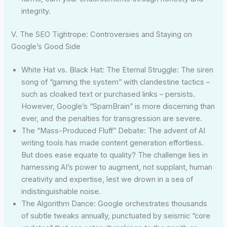
integrity.
V. The SEO Tightrope: Controversies and Staying on
Google’s Good Side
White Hat vs. Black Hat: The Eternal Struggle: The siren
song of “gaming the system” with clandestine tactics –
such as cloaked text or purchased links – persists.
However, Google’s “SpamBrain” is more discerning than
ever, and the penalties for transgression are severe.
The “Mass-Produced Fluff” Debate: The advent of AI
writing tools has made content generation effortless.
But does ease equate to quality? The challenge lies in
harnessing AI’s power to augment, not supplant, human
creativity and expertise, lest we drown in a sea of
indistinguishable noise.
The Algorithm Dance: Google orchestrates thousands
of subtle tweaks annually, punctuated by seismic “core