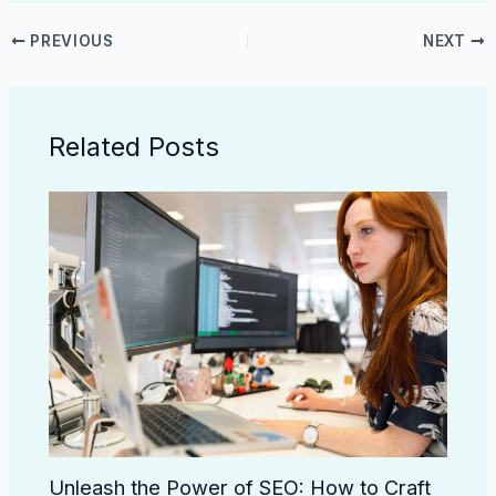
PREVIOUS
NEXT
Related Posts
Unleash the Power of SEO: How to Craft