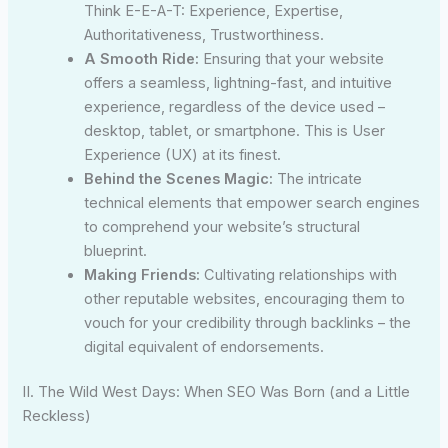
Think E-E-A-T: Experience, Expertise,
Authoritativeness, Trustworthiness.
A Smooth Ride:
Ensuring that your website
offers a seamless, lightning-fast, and intuitive
experience, regardless of the device used –
desktop, tablet, or smartphone. This is User
Experience (UX) at its finest.
Behind the Scenes Magic:
The intricate
technical elements that empower search engines
to comprehend your website’s structural
blueprint.
Making Friends:
Cultivating relationships with
other reputable websites, encouraging them to
vouch for your credibility through backlinks – the
digital equivalent of endorsements.
II. The Wild West Days: When SEO Was Born (and a Little
Reckless)