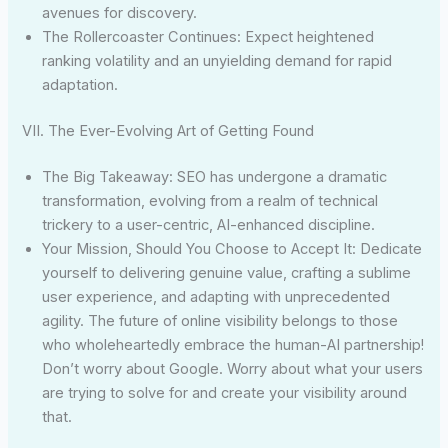
avenues for discovery.
The Rollercoaster Continues: Expect heightened
ranking volatility and an unyielding demand for rapid
adaptation.
VII. The Ever-Evolving Art of Getting Found
The Big Takeaway: SEO has undergone a dramatic
transformation, evolving from a realm of technical
trickery to a user-centric, AI-enhanced discipline.
Your Mission, Should You Choose to Accept It: Dedicate
yourself to delivering genuine value, crafting a sublime
user experience, and adapting with unprecedented
agility. The future of online visibility belongs to those
who wholeheartedly embrace the human-AI partnership!
Don’t worry about Google. Worry about what your users
are trying to solve for and create your visibility around
that.