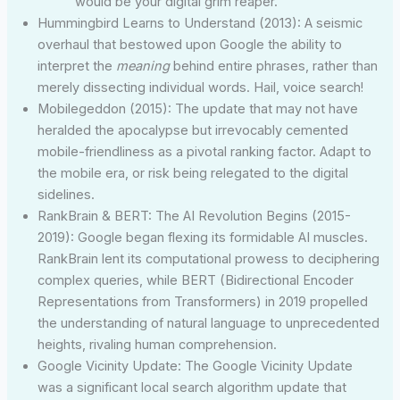
would be your digital grim reaper.
Hummingbird Learns to Understand (2013): A seismic
overhaul that bestowed upon Google the ability to
interpret the
meaning
behind entire phrases, rather than
merely dissecting individual words. Hail, voice search!
Mobilegeddon (2015): The update that may not have
heralded the apocalypse but irrevocably cemented
mobile-friendliness as a pivotal ranking factor. Adapt to
the mobile era, or risk being relegated to the digital
sidelines.
RankBrain & BERT: The AI Revolution Begins (2015-
2019): Google began flexing its formidable AI muscles.
RankBrain lent its computational prowess to deciphering
complex queries, while BERT (Bidirectional Encoder
Representations from Transformers) in 2019 propelled
the understanding of natural language to unprecedented
heights, rivaling human comprehension.
Google Vicinity Update: The Google Vicinity Update
was a significant local search algorithm update that