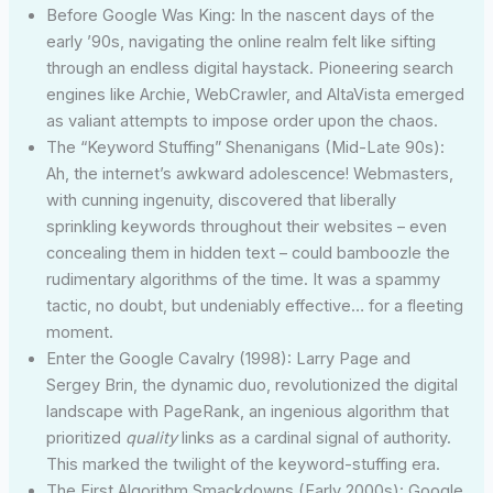
Before Google Was King: In the nascent days of the
early ’90s, navigating the online realm felt like sifting
through an endless digital haystack. Pioneering search
engines like Archie, WebCrawler, and AltaVista emerged
as valiant attempts to impose order upon the chaos.
The “Keyword Stuffing” Shenanigans (Mid-Late 90s):
Ah, the internet’s awkward adolescence! Webmasters,
with cunning ingenuity, discovered that liberally
sprinkling keywords throughout their websites – even
concealing them in hidden text – could bamboozle the
rudimentary algorithms of the time. It was a spammy
tactic, no doubt, but undeniably effective… for a fleeting
moment.
Enter the Google Cavalry (1998): Larry Page and
Sergey Brin, the dynamic duo, revolutionized the digital
landscape with PageRank, an ingenious algorithm that
prioritized
quality
links as a cardinal signal of authority.
This marked the twilight of the keyword-stuffing era.
The First Algorithm Smackdowns (Early 2000s): Google,