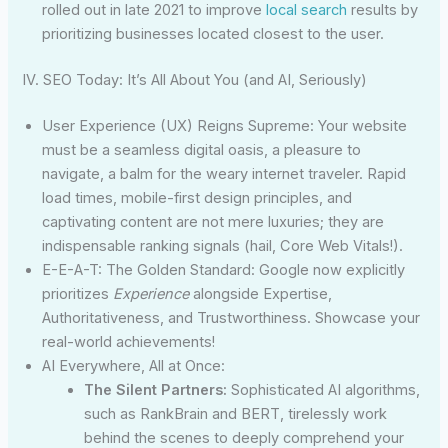
rolled out in late 2021 to improve
local search
results by
prioritizing businesses located closest to the user.
IV. SEO Today: It’s All About You (and AI, Seriously)
User Experience (UX) Reigns Supreme: Your website
must be a seamless digital oasis, a pleasure to
navigate, a balm for the weary internet traveler. Rapid
load times, mobile-first design principles, and
captivating content are not mere luxuries; they are
indispensable ranking signals (hail, Core Web Vitals!).
E-E-A-T: The Golden Standard: Google now explicitly
prioritizes
Experience
alongside Expertise,
Authoritativeness, and Trustworthiness. Showcase your
real-world achievements!
AI Everywhere, All at Once:
The Silent Partners:
Sophisticated AI algorithms,
such as RankBrain and BERT, tirelessly work
behind the scenes to deeply comprehend your