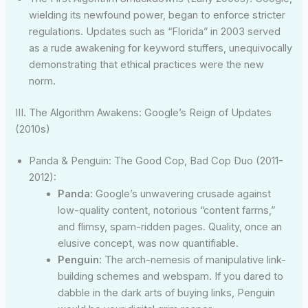
wielding its newfound power, began to enforce stricter
regulations. Updates such as “Florida” in 2003 served
as a rude awakening for keyword stuffers, unequivocally
demonstrating that ethical practices were the new
norm.
III. The Algorithm Awakens: Google’s Reign of Updates
(2010s)
Panda & Penguin: The Good Cop, Bad Cop Duo (2011-
2012):
Panda:
Google’s unwavering crusade against
low-quality content, notorious “content farms,”
and flimsy, spam-ridden pages. Quality, once an
elusive concept, was now quantifiable.
Penguin:
The arch-nemesis of manipulative link-
building schemes and webspam. If you dared to
dabble in the dark arts of buying links, Penguin