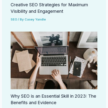
Creative SEO Strategies for Maximum
Visibility and Engagement
SEO
/ By
Casey Yandle
Why SEO is an Essential Skill in 2023: The
Benefits and Evidence