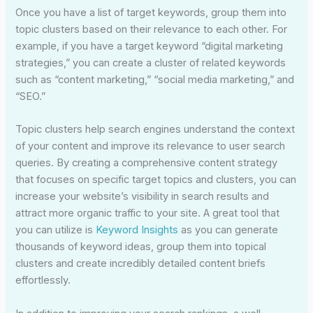
Once you have a list of target keywords, group them into
topic clusters based on their relevance to each other. For
example, if you have a target keyword “digital marketing
strategies,” you can create a cluster of related keywords
such as “content marketing,” “social media marketing,” and
“SEO.”
Topic clusters help search engines understand the context
of your content and improve its relevance to user search
queries. By creating a comprehensive content strategy
that focuses on specific target topics and clusters, you can
increase your website’s visibility in search results and
attract more organic traffic to your site. A great tool that
you can utilize is
Keyword Insights
as you can generate
thousands of keyword ideas, group them into topical
clusters and create incredibly detailed content briefs
effortlessly.