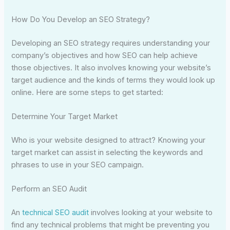
How Do You Develop an SEO Strategy?
Developing an SEO strategy requires understanding your
company’s objectives and how SEO can help achieve
those objectives. It also involves knowing your website’s
target audience and the kinds of terms they would look up
online. Here are some steps to get started:
Determine Your Target Market
Who is your website designed to attract? Knowing your
target market can assist in selecting the keywords and
phrases to use in your SEO campaign.
Perform an SEO Audit
An
technical SEO audit
involves looking at your website to
find any technical problems that might be preventing you