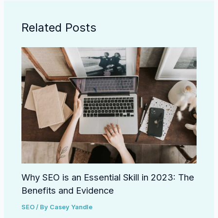
Related Posts
Why SEO is an Essential Skill in 2023: The
Benefits and Evidence
SEO
/ By
Casey Yandle