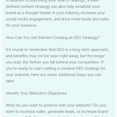
In addition to improving your search rankings, a well-
defined content strategy can also help establish your
brand as a thought leader in your industry, increase your
social media engagement, and drive more leads and sales
for your business.
How Can You Get Started Creating an SEO Strategy?
It’s crucial to remember that SEO is a long-term approach,
and benefits may not be seen right away, but the longer
you wait, the further you fall behind your competition. If
you’re ready to start crafting a creative SEO strategy for
your website, here are some additional steps you can
take:
Identify Your Website’s Objectives
What do you want to achieve with your website? Do you
want to increase sales, generate leads, or increase brand