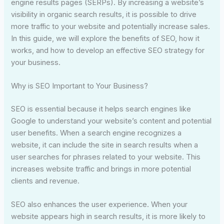
engine results pages (SERPs). By increasing a website’s
visibility in organic search results, it is possible to drive
more traffic to your website and potentially increase sales.
In this guide, we will explore the benefits of SEO, how it
works, and how to develop an effective SEO strategy for
your business.
Why is SEO Important to Your Business?
SEO is essential because it helps search engines like
Google to understand your website’s content and potential
user benefits. When a search engine recognizes a
website, it can include the site in search results when a
user searches for phrases related to your website. This
increases website traffic and brings in more potential
clients and revenue.
SEO also enhances the user experience. When your
website appears high in search results, it is more likely to