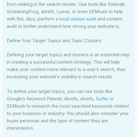
from ranking in the search results. Use tools like Sitebulb,
ScreamingFrog, ahrefs, Lumar, or even SEMrush to help
with this. Also, perform a
local citation audit
and content
audit to better understand how strong your website is.
Define Your Target Topics and Topic Clusters
Defining your target topics and clusters is an essential step
in creating a successful content strategy. This will help
make your content more relevant to a user’s search, thus
increasing your website’s visibility in search results.
To define your target topics, you can use tools like
Google’s Keyword Planner, Ahrefs, ahrefs,
Surfer
or
SEMrush to research the most searched keywords related
to your business or industry. You should also consider your
buyer personas and the type of content they are
interested in.