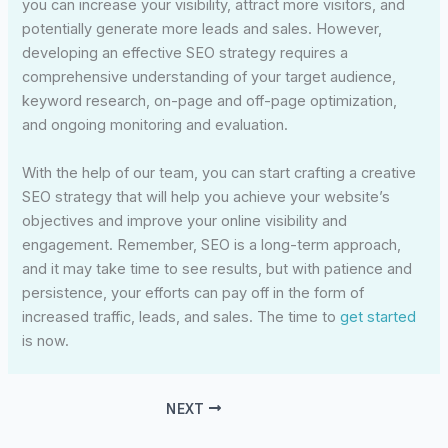
you can increase your visibility, attract more visitors, and
potentially generate more leads and sales. However,
developing an effective SEO strategy requires a
comprehensive understanding of your target audience,
keyword research, on-page and off-page optimization,
and ongoing monitoring and evaluation.
With the help of our team, you can start crafting a creative
SEO strategy that will help you achieve your website’s
objectives and improve your online visibility and
engagement. Remember, SEO is a long-term approach,
and it may take time to see results, but with patience and
persistence, your efforts can pay off in the form of
increased traffic, leads, and sales. The time to
get started
is now.
NEXT