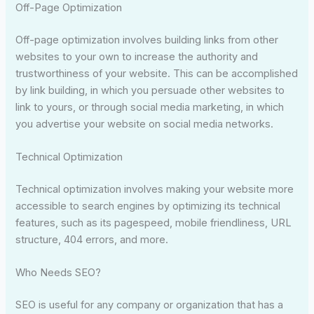
Off-Page Optimization
Off-page optimization involves building links from other
websites to your own to increase the authority and
trustworthiness of your website. This can be accomplished
by link building, in which you persuade other websites to
link to yours, or through social media marketing, in which
you advertise your website on social media networks.
Technical Optimization
Technical optimization involves making your website more
accessible to search engines by optimizing its technical
features, such as its pagespeed, mobile friendliness, URL
structure, 404 errors, and more.
Who Needs SEO?
SEO is useful for any company or organization that has a