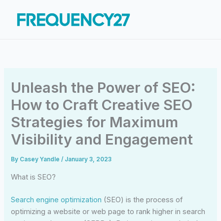
Skip
to
content
Unleash the Power of SEO:
How to Craft Creative SEO
Strategies for Maximum
Visibility and Engagement
By
Casey Yandle
/
January 3, 2023
What is SEO?
Search engine optimization
(SEO) is the process of
optimizing a website or web page to rank higher in search