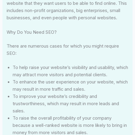
website that they want users to be able to find online. This
includes non-profit organizations, big enterprises, small
businesses, and even people with personal websites.
Why Do You Need SEO?
There are numerous cases for which you might require
SEO:
To help raise your website’s visibility and usability, which
may attract more visitors and potential clients.
To enhance the user experience on your website, which
may result in more traffic and sales.
To improve your website’s credibility and
trustworthiness, which may result in more leads and
sales.
To raise the overall profitability of your company
because a well-ranked website is more likely to bring in
money from more visitors and sales.