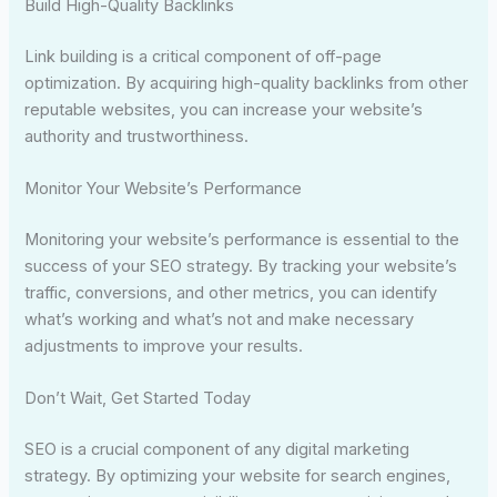
Build High-Quality Backlinks
Link building is a critical component of off-page
optimization. By acquiring high-quality backlinks from other
reputable websites, you can increase your website’s
authority and trustworthiness.
Monitor Your Website’s Performance
Monitoring your website’s performance is essential to the
success of your SEO strategy. By tracking your website’s
traffic, conversions, and other metrics, you can identify
what’s working and what’s not and make necessary
adjustments to improve your results.
Don’t Wait, Get Started Today
SEO is a crucial component of any digital marketing
strategy. By optimizing your website for search engines,