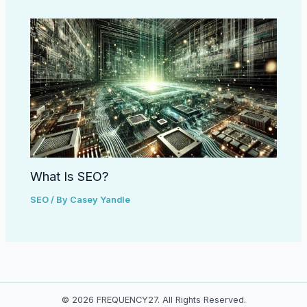
What Is SEO?
SEO
/ By
Casey Yandle
© 2026 FREQUENCY27. All Rights Reserved.