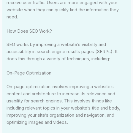
receive user traffic. Users are more engaged with your
website when they can quickly find the information they
need.
How Does SEO Work?
SEO works by improving a website’s visibility and
accessibility in search engine results pages (SERPs). It
does this through a variety of techniques, including:
On-Page Optimization
On-page optimization involves improving a website’s
content and architecture to increase its relevance and
usability for search engines. This involves things like
including relevant topics in your website’s title and body,
improving your site’s organization and navigation, and
optimizing images and videos.