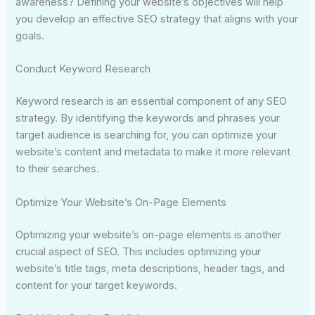
awareness? Defining your website’s objectives will help
you develop an effective SEO strategy that aligns with your
goals.
Conduct Keyword Research
Keyword research is an essential component of any SEO
strategy. By identifying the keywords and phrases your
target audience is searching for, you can optimize your
website’s content and metadata to make it more relevant
to their searches.
Optimize Your Website’s On-Page Elements
Optimizing your website’s on-page elements is another
crucial aspect of SEO. This includes optimizing your
website’s title tags, meta descriptions, header tags, and
content for your target keywords.